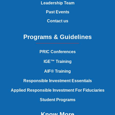
Leadership Team
Past Events
Contact us
Programs & Guidelines
PRIC Conferences
IGE™ Training
AIF® Training
Responsible Investment Essentials
Applied Responsible Investment
For Fiduciaries
Student Programs
Know More