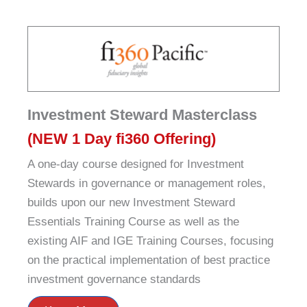
Investment Steward Masterclass
(NEW 1 Day fi360 Offering)
A one-day course designed for Investment
Stewards in governance or management roles,
builds upon our new Investment Steward
Essentials Training Course as well as the
existing AIF and IGE Training Courses, focusing
on the practical implementation of best practice
investment governance standards