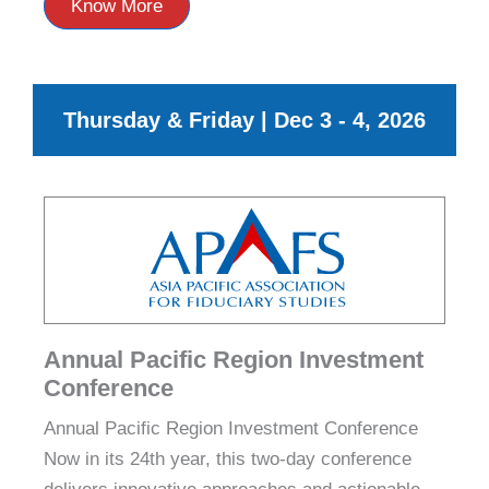
Know More
Thursday & Friday | Dec 3 - 4, 2026
Annual Pacific Region Investment
Conference
Annual Pacific Region Investment Conference
Now in its 24th year, this two‑day conference