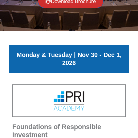
Download Brochure
Monday & Tuesday | Nov 30 - Dec 1,
2026
Foundations of Responsible
Investment