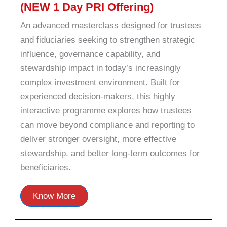
(NEW 1 Day PRI Offering)
An advanced masterclass designed for trustees
and fiduciaries seeking to strengthen strategic
influence, governance capability, and
stewardship impact in today’s increasingly
complex investment environment. Built for
experienced decision-makers, this highly
interactive programme explores how trustees
can move beyond compliance and reporting to
deliver stronger oversight, more effective
stewardship, and better long-term outcomes for
beneficiaries.
Know More