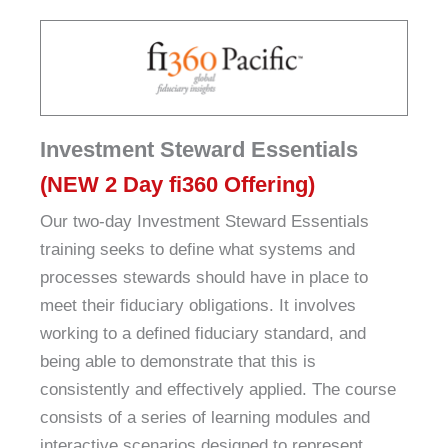
Investment Steward Essentials
(NEW 2 Day fi360 Offering)
Our two-day Investment Steward Essentials
training seeks to define what systems and
processes stewards should have in place to
meet their fiduciary obligations. It involves
working to a defined fiduciary standard, and
being able to demonstrate that this is
consistently and effectively applied. The course
consists of a series of learning modules and
interactive scenarios designed to represent