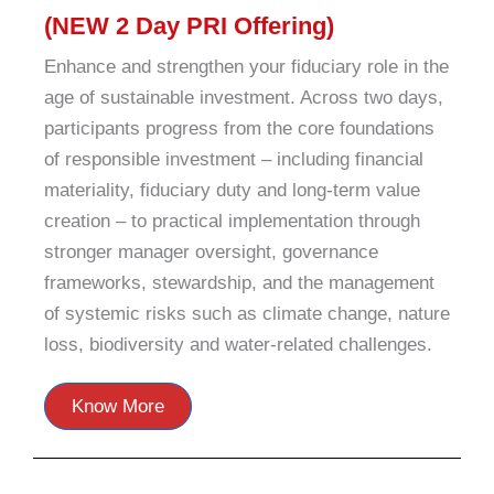
(NEW 2 Day PRI Offering)
Enhance and strengthen your fiduciary role in the
age of sustainable investment. Across two days,
participants progress from the core foundations
of responsible investment – including financial
materiality, fiduciary duty and long-term value
creation – to practical implementation through
stronger manager oversight, governance
frameworks, stewardship, and the management
of systemic risks such as climate change, nature
loss, biodiversity and water-related challenges.
Know More