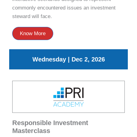
commonly encountered issues an investment
steward will face.
Know More
Wednesday | Dec 2, 2026
Responsible Investment
Masterclass