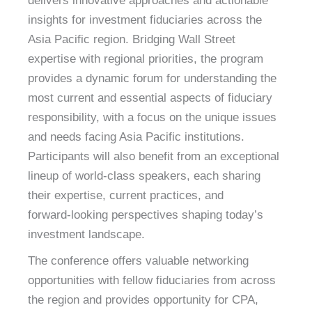
delivers innovative approaches and actionable
insights for investment fiduciaries across the
Asia Pacific region. Bridging Wall Street
expertise with regional priorities, the program
provides a dynamic forum for understanding the
most current and essential aspects of fiduciary
responsibility, with a focus on the unique issues
and needs facing Asia Pacific institutions.
Participants will also benefit from an exceptional
lineup of world‑class speakers, each sharing
their expertise, current practices, and
forward‑looking perspectives shaping today’s
investment landscape.
The conference offers valuable networking
opportunities with fellow fiduciaries from across
the region and provides opportunity for CPA,