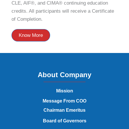
CLE, AIF®, and CIMA® continuing education
credits. All participants will receive a Certificate
of Completion.
Know More
About Company
Mission
Message From COO
Chairman Emeritus
Board of Governors