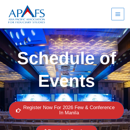
Skip
to
content
Schedule of
Events
Register Now For 2026 Few & Conference
In Manila