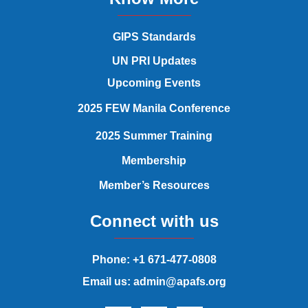
GIPS Standards
UN PRI Updates
Upcoming Events
2025 FEW Manila Conference
2025 Summer Training
Membership
Member’s Resources
Connect with us
Phone: +1 671-477-0808
Email us: admin@apafs.org